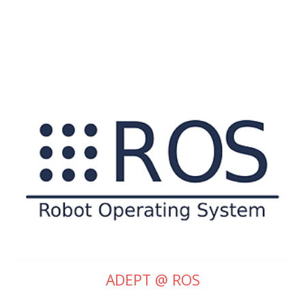
ADEPT @ ROS