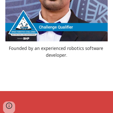
Founded by an experienced robotics software 
developer.