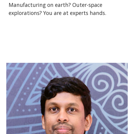
Manufacturing on earth? Outer-space 
explorations? You are at experts hands.