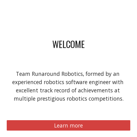
WELCOME
Team Runaround Robotics, formed by an 
experienced robotics software engineer with 
excellent track record of achievements at 
multiple prestigious robotics competitions.
Learn more