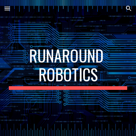
Skip to main content
Skip to navigation
RUNAROUND 
ROBOTICS