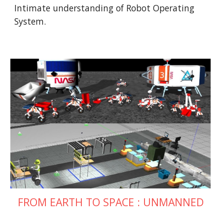
Intimate understanding of Robot Operating 
System.
FROM EARTH TO SPACE : UNMANNED