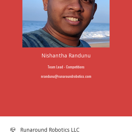
Nishantha Randunu
Team Lead - Competitions
nrandunu
@
runaroundrobotics.com
📪
Runaround Robotics LLC