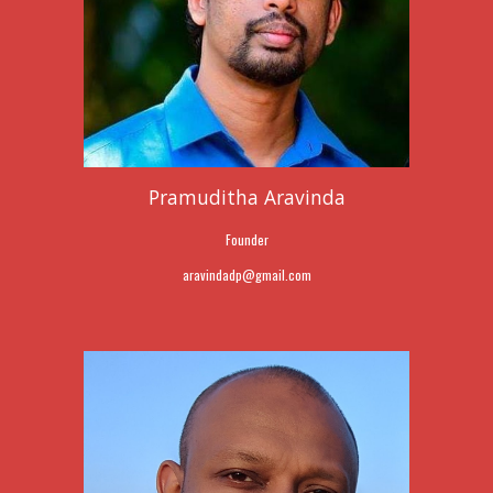
Pramuditha Aravinda
Founder
aravindadp@
gmail.com