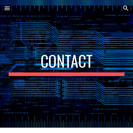
Skip to main content
Skip to navigation
CONTACT