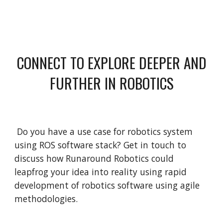
CONNECT TO EXPLORE DEEPER AND
FURTHER IN ROBOTICS
Do you have a use case for robotics system
using ROS software stack? Get in touch to
discuss how Runaround Robotics could
leapfrog your idea into reality using rapid
development of robotics software using agile
methodologies.