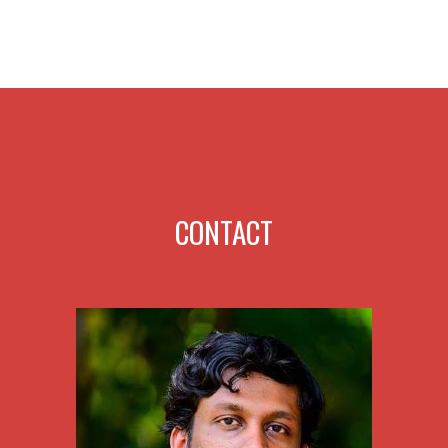
CONTACT